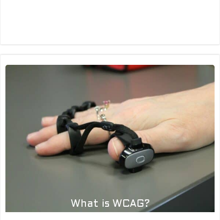
What is ‘Time to first byte’?
What is WCAG?