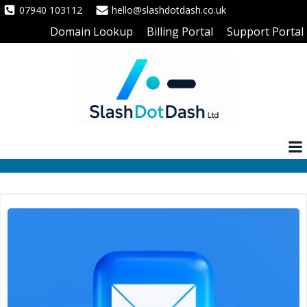
Skip
07940 103112
hello@slashdotdash.co.uk
to
Domain Lookup
Billing Portal
Support Portal
content