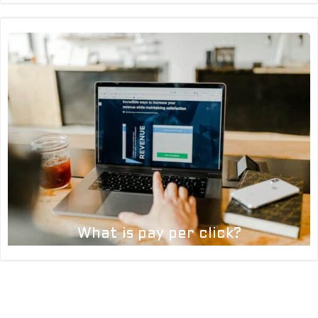
What is pay per click?