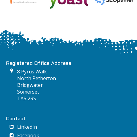
Registered Office Address
8 Pyrus Walk
North Petherton
Bridgwater
Somerset
TA5 2RS
Contact
LinkedIn
Facebook