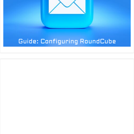
Guide: Configuring RoundCube