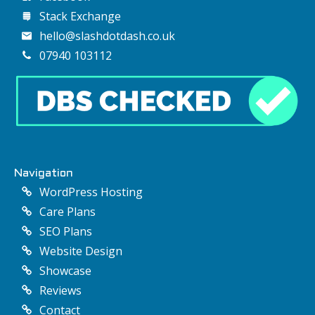
Stack Exchange
hello@slashdotdash.co.uk
07940 103112
Navigation
WordPress Hosting
Care Plans
SEO Plans
Website Design
Showcase
Reviews
Contact