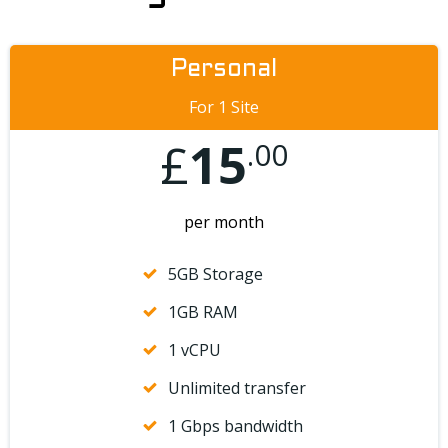
Personal
For 1 Site
£
15
.00
per month
5GB Storage
1GB RAM
1 vCPU
Unlimited transfer
1 Gbps bandwidth