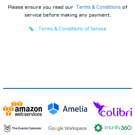
Terms & Conditions
Please ensure you read our
of
service before making any payment.
Terms & Conditions of Service