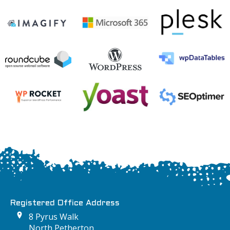
Registered Office Address
8 Pyrus Walk
North Petherton