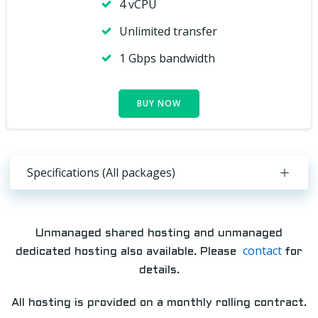
4 vCPU
Unlimited transfer
1 Gbps bandwidth
BUY NOW
Specifications (All packages)
Unmanaged shared hosting and unmanaged
contact
dedicated hosting also available. Please
for
details.
All hosting is provided on a monthly rolling contract.