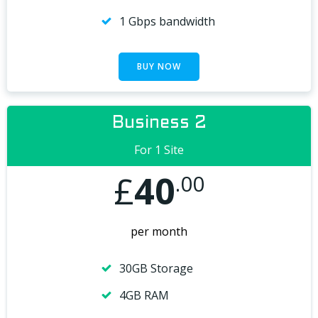
1 Gbps bandwidth
BUY NOW
Business 2
For 1 Site
£
40
.00
per month
30GB Storage
4GB RAM