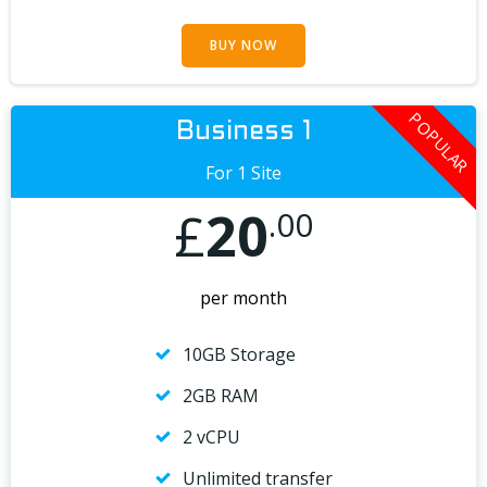
BUY NOW
POPULAR
Business 1
For 1 Site
£
20
.00
per month
10GB Storage
2GB RAM
2 vCPU
Unlimited transfer