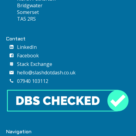
Bridgwater
Somerset
TA5 2RS
Contact
LinkedIn
Facebook
Stack Exchange
hello@slashdotdash.co.uk
07940 103112
Navigation