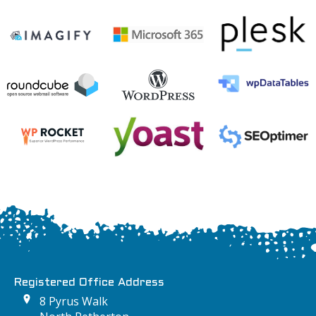
Registered Office Address
8 Pyrus Walk