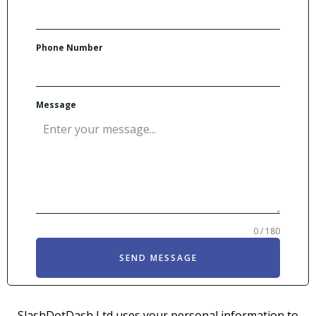
Phone Number
Message
0 / 180
SEND MESSAGE
SlashDotDash Ltd uses your personal information to