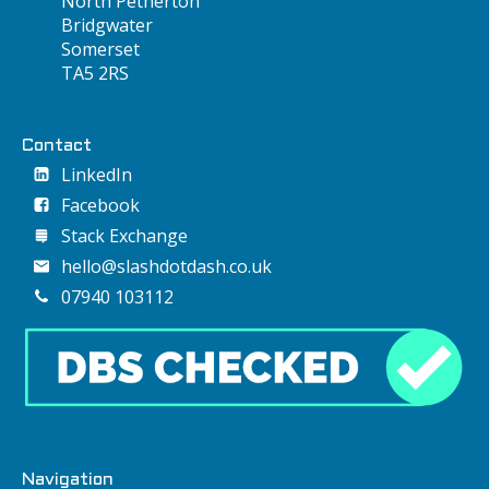
North Petherton
Bridgwater
Somerset
TA5 2RS
Contact
LinkedIn
Facebook
Stack Exchange
hello@slashdotdash.co.uk
07940 103112
Navigation