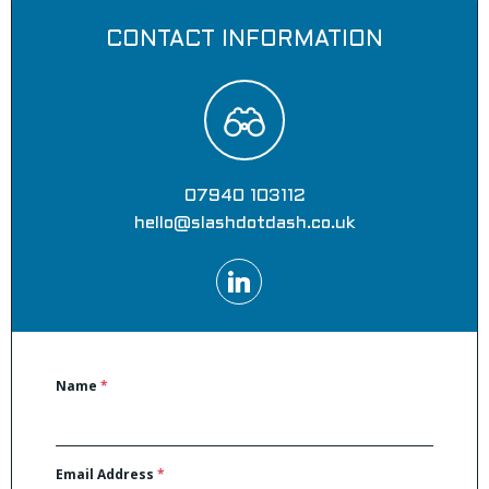
CONTACT INFORMATION
07940 103112
hello@slashdotdash.co.uk
Name
*
Email Address
*