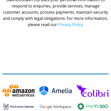
respond to enquiries, provide services, manage
customer accounts, process payments, maintain security
and comply with legal obligations. For more information,
please read our
Privacy Policy
.