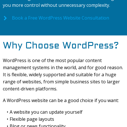
you more control without unnecessary complexity.
Book a Free WordPress Website Consultation
Why Choose WordPress?
WordPress is one of the most popular content
management systems in the world, and for good reason.
It is flexible, widely supported and suitable for a huge
range of websites, from simple business sites to larger
content-driven platforms.
A WordPress website can be a good choice if you want:
A website you can update yourself
Flexible page layouts
Blog or news functionality