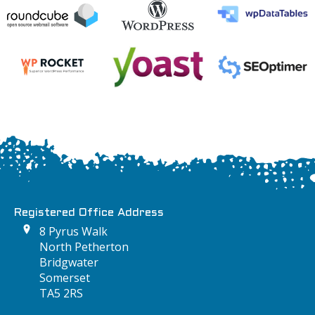
Registered Office Address
8 Pyrus Walk
North Petherton
Bridgwater
Somerset
TA5 2RS