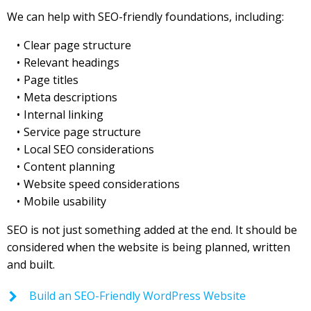
We can help with SEO-friendly foundations, including:
Clear page structure
Relevant headings
Page titles
Meta descriptions
Internal linking
Service page structure
Local SEO considerations
Content planning
Website speed considerations
Mobile usability
SEO is not just something added at the end. It should be
considered when the website is being planned, written
and built.
Build an SEO-Friendly WordPress Website