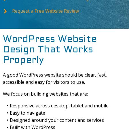
Request a Free Website Review
WordPress Website
Design That Works
Properly
A good WordPress website should be clear, fast,
accessible and easy for visitors to use.
We focus on building websites that are:
Responsive across desktop, tablet and mobile
Easy to navigate
Designed around your content and services
Built with WordPress