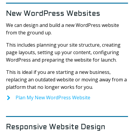
New WordPress Websites
We can design and build a new WordPress website
from the ground up.
This includes planning your site structure, creating
page layouts, setting up your content, configuring
WordPress and preparing the website for launch.
This is ideal if you are starting a new business,
replacing an outdated website or moving away from a
platform that no longer works for you.
Plan My New WordPress Website
Responsive Website Design