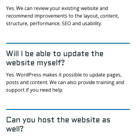
Yes. We can review your existing website and
recommend improvements to the layout, content,
structure, performance, SEO and usability.
Will I be able to update the
website myself?
Yes. WordPress makes it possible to update pages,
posts and content. We can also provide training and
support if you need help.
Can you host the website as
well?