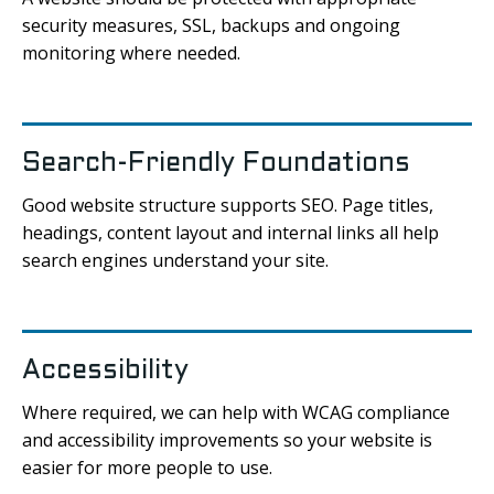
security measures, SSL, backups and ongoing
monitoring where needed.
Search-Friendly Foundations
Good website structure supports SEO. Page titles,
headings, content layout and internal links all help
search engines understand your site.
Accessibility
Where required, we can help with WCAG compliance
and accessibility improvements so your website is
easier for more people to use.