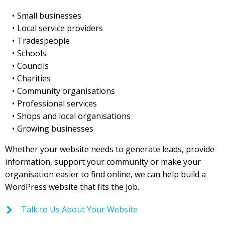
Small businesses
Local service providers
Tradespeople
Schools
Councils
Charities
Community organisations
Professional services
Shops and local organisations
Growing businesses
Whether your website needs to generate leads, provide
information, support your community or make your
organisation easier to find online, we can help build a
WordPress website that fits the job.
Talk to Us About Your Website