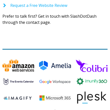
Request a Free Website Review
Prefer to talk first? Get in touch with SlashDotDash
through the contact page.