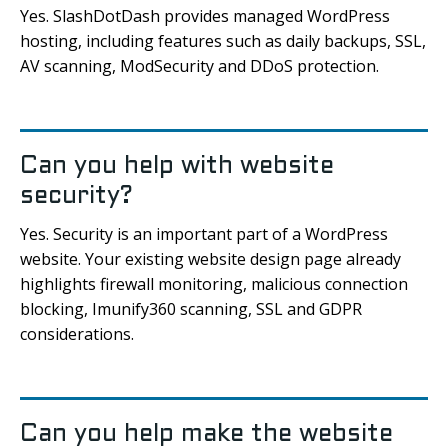
Yes. SlashDotDash provides managed WordPress
hosting, including features such as daily backups, SSL,
AV scanning, ModSecurity and DDoS protection.
Can you help with website
security?
Yes. Security is an important part of a WordPress
website. Your existing website design page already
highlights firewall monitoring, malicious connection
blocking, Imunify360 scanning, SSL and GDPR
considerations.
Can you help make the website