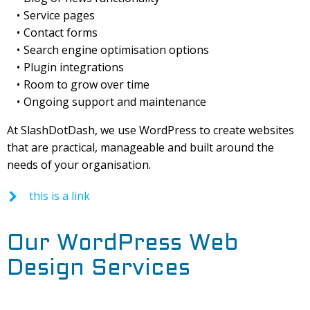
Service pages
Contact forms
Search engine optimisation options
Plugin integrations
Room to grow over time
Ongoing support and maintenance
At SlashDotDash, we use WordPress to create websites
that are practical, manageable and built around the
needs of your organisation.
this is a link
Our WordPress Web
Design Services