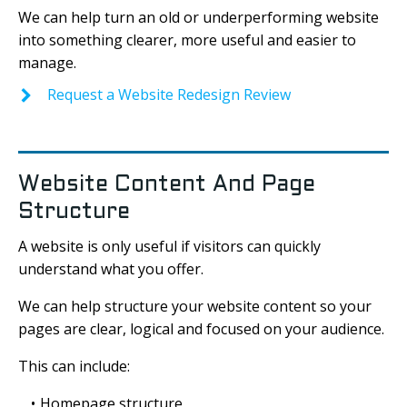
We can help turn an old or underperforming website
into something clearer, more useful and easier to
manage.
Request a Website Redesign Review
Website Content And Page
Structure
A website is only useful if visitors can quickly
understand what you offer.
We can help structure your website content so your
pages are clear, logical and focused on your audience.
This can include:
Homepage structure