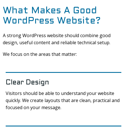
What Makes A Good
WordPress Website?
A strong WordPress website should combine good
design, useful content and reliable technical setup.
We focus on the areas that matter:
Clear Design
Visitors should be able to understand your website
quickly. We create layouts that are clean, practical and
focused on your message.