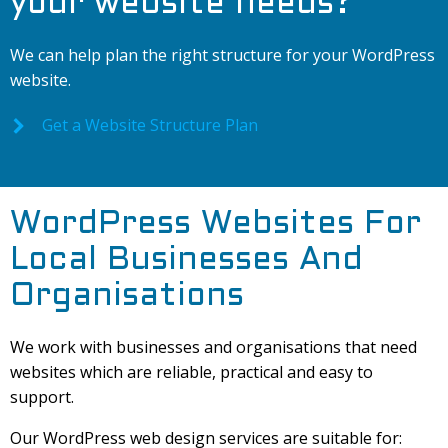
your website needs?
We can help plan the right structure for your WordPress
website.
Get a Website Structure Plan
WordPress Websites For
Local Businesses And
Organisations
We work with businesses and organisations that need
websites which are reliable, practical and easy to
support.
Our WordPress web design services are suitable for: