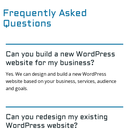
Frequently Asked
Questions
Can you build a new WordPress
website for my business?
Yes. We can design and build a new WordPress
website based on your business, services, audience
and goals.
Can you redesign my existing
WordPress website?