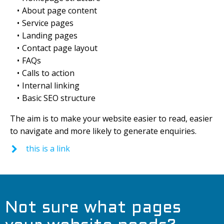
About page content
Service pages
Landing pages
Contact page layout
FAQs
Calls to action
Internal linking
Basic SEO structure
The aim is to make your website easier to read, easier
to navigate and more likely to generate enquiries.
this is a link
Not sure what pages