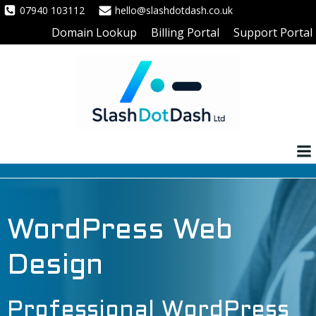
Skip
07940 103112
hello@slashdotdash.co.uk
to
Domain Lookup
Billing Portal
Support Portal
content
WordPress Web
Design
Professional WordPress