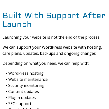
Built With Support After
Launch
Launching your website is not the end of the process.
We can support your WordPress website with hosting,
care plans, updates, backups and ongoing changes.
Depending on what you need, we can help with:
WordPress hosting
Website maintenance
Security monitoring
Content updates
Plugin updates
SEO support