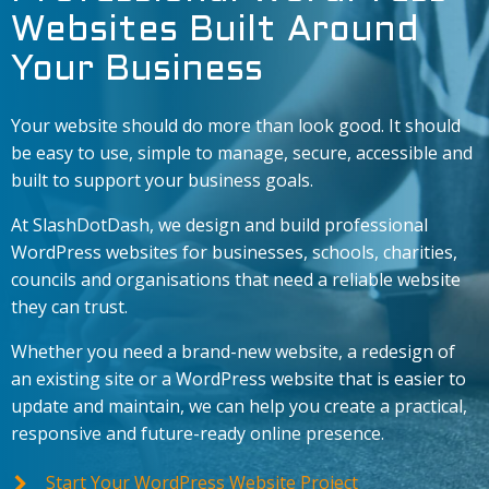
Websites Built Around
Your Business
Your website should do more than look good. It should
be easy to use, simple to manage, secure, accessible and
built to support your business goals.
At SlashDotDash, we design and build professional
WordPress websites for businesses, schools, charities,
councils and organisations that need a reliable website
they can trust.
Whether you need a brand-new website, a redesign of
an existing site or a WordPress website that is easier to
update and maintain, we can help you create a practical,
responsive and future-ready online presence.
Start Your WordPress Website Project