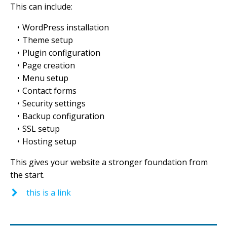
This can include:
WordPress installation
Theme setup
Plugin configuration
Page creation
Menu setup
Contact forms
Security settings
Backup configuration
SSL setup
Hosting setup
This gives your website a stronger foundation from
the start.
this is a link