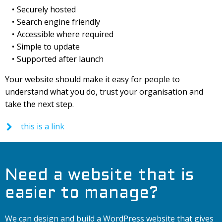
Securely hosted
Search engine friendly
Accessible where required
Simple to update
Supported after launch
Your website should make it easy for people to
understand what you do, trust your organisation and
take the next step.
this is a link
Need a website that is
easier to manage?
We can design and build a WordPress website that gives