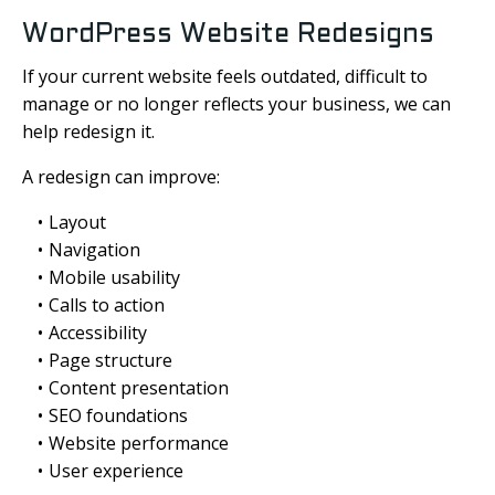
WordPress Website Redesigns
If your current website feels outdated, difficult to
manage or no longer reflects your business, we can
help redesign it.
A redesign can improve:
Layout
Navigation
Mobile usability
Calls to action
Accessibility
Page structure
Content presentation
SEO foundations
Website performance
User experience