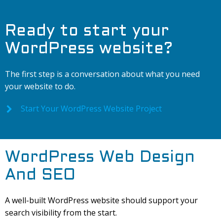
Ready to start your
WordPress website?
The first step is a conversation about what you need
your website to do.
Start Your WordPress Website Project
WordPress Web Design
And SEO
A well-built WordPress website should support your
search visibility from the start.