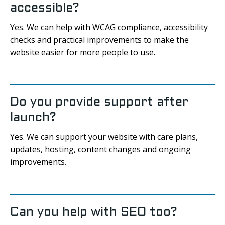
accessible?
Yes. We can help with WCAG compliance, accessibility
checks and practical improvements to make the
website easier for more people to use.
Do you provide support after
launch?
Yes. We can support your website with care plans,
updates, hosting, content changes and ongoing
improvements.
Can you help with SEO too?