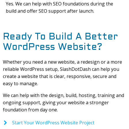
Yes. We can help with SEO foundations during the
build and offer SEO support after launch.
Ready To Build A Better
WordPress Website?
Whether you need a new website, a redesign or a more
reliable WordPress setup, SlashDotDash can help you
create a website that is clear, responsive, secure and
easy to manage.
We can help with the design, build, hosting, training and
ongoing support, giving your website a stronger
foundation from day one.
Start Your WordPress Website Project