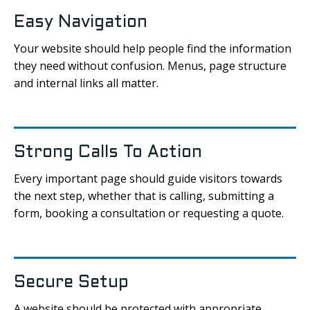
Easy Navigation
Your website should help people find the information
they need without confusion. Menus, page structure
and internal links all matter.
Strong Calls To Action
Every important page should guide visitors towards
the next step, whether that is calling, submitting a
form, booking a consultation or requesting a quote.
Secure Setup
A website should be protected with appropriate