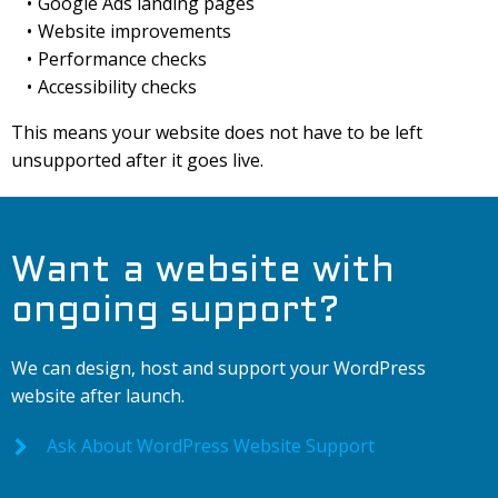
Google Ads landing pages
Website improvements
Performance checks
Accessibility checks
This means your website does not have to be left
unsupported after it goes live.
Want a website with
ongoing support?
We can design, host and support your WordPress
website after launch.
Ask About WordPress Website Support