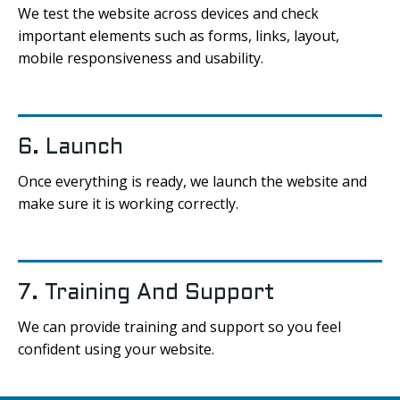
We test the website across devices and check
important elements such as forms, links, layout,
mobile responsiveness and usability.
6. Launch
Once everything is ready, we launch the website and
make sure it is working correctly.
7. Training And Support
We can provide training and support so you feel
confident using your website.