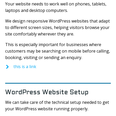
Your website needs to work well on phones, tablets,
laptops and desktop computers.
We design responsive WordPress websites that adapt
to different screen sizes, helping visitors browse your
site comfortably wherever they are.
This is especially important for businesses where
customers may be searching on mobile before calling,
booking, visiting or sending an enquiry.
this is a link
WordPress Website Setup
We can take care of the technical setup needed to get
your WordPress website running properly.