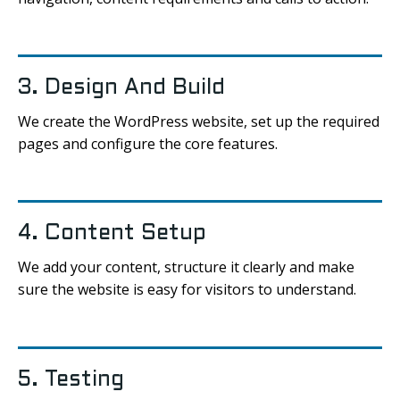
3. Design And Build
We create the WordPress website, set up the required
pages and configure the core features.
4. Content Setup
We add your content, structure it clearly and make
sure the website is easy for visitors to understand.
5. Testing