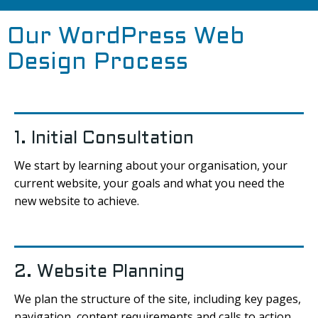
Our WordPress Web
Design Process
1. Initial Consultation
We start by learning about your organisation, your
current website, your goals and what you need the
new website to achieve.
2. Website Planning
We plan the structure of the site, including key pages,
navigation, content requirements and calls to action.