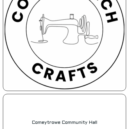
Comeytrowe Community Hall