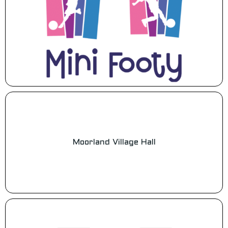
Moorland Village Hall