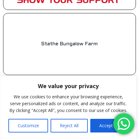
Stathe Bungalow Farm
We value your privacy
We use cookies to enhance your browsing experience,
serve personalized ads or content, and analyze our traffic.
Steve’s Home & Gardening Services
By clicking "Accept All", you consent to our use of cookies.
Customize
Reject All
Accept All