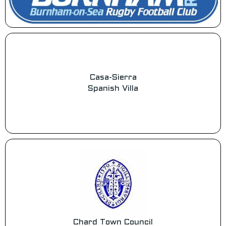
Casa-Sierra
Spanish Villa
Chard Town Council