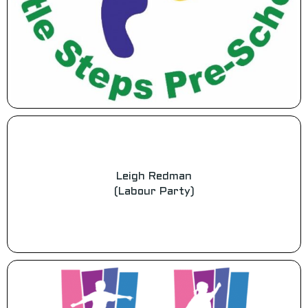
Leigh Redman
(Labour Party)