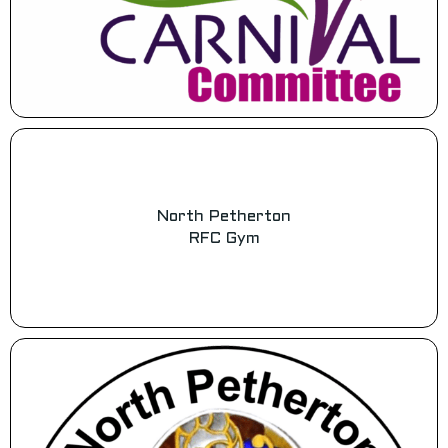
North Petherton
RFC Gym