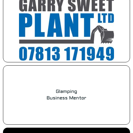
Glamping
Business Mentor