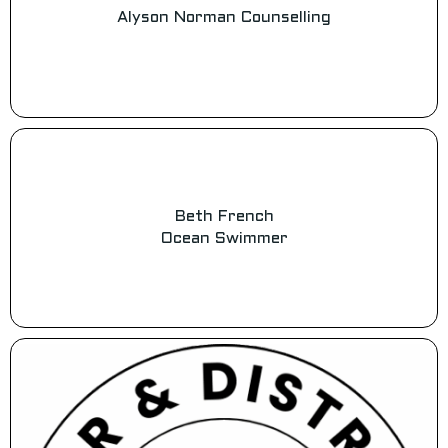
Alyson Norman Counselling
Beth French
Ocean Swimmer