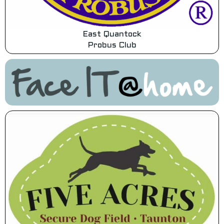
East Quantock
Probus Club