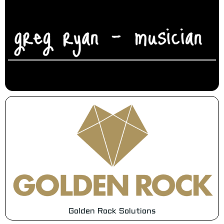
Golden Rock Solutions