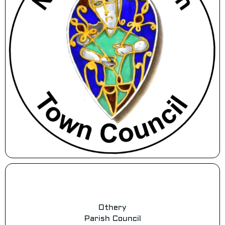
Othery
Parish Council