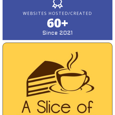
WEBSITES HOSTED/CREATED
60+
Since 2021