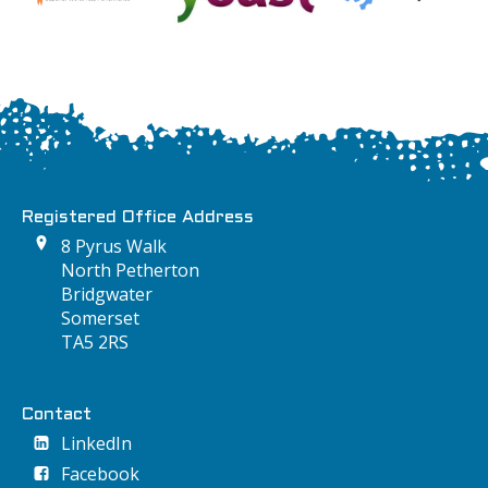
Registered Office Address
8 Pyrus Walk
North Petherton
Bridgwater
Somerset
TA5 2RS
Contact
LinkedIn
Facebook