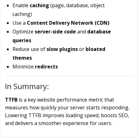
Enable
caching
(page, database, object
caching)
Use a
Content Delivery Network (CDN)
Optimize
server-side code
and
database
queries
Reduce use of
slow plugins
or
bloated
themes
Minimize
redirects
In Summary:
TTFB
is a key website performance metric that
measures how quickly your server starts responding.
Lowering TTFB improves loading speed, boosts SEO,
and delivers a smoother experience for users.