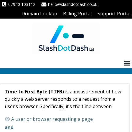
Skip
07940 103112
hello@slashdotdash.co.uk
to
Domain Lookup
Billing Portal
Support Portal
content
Time to First Byte (TTFB)
is a measurement of how
quickly a web server responds to a request from a
user’s browser. Specifically, it’s the time between:
A user or browser requesting a page
and