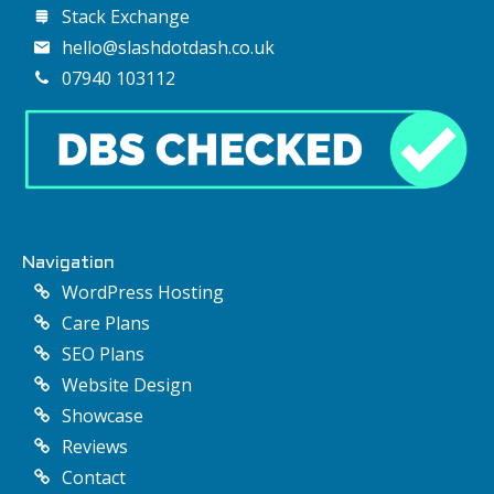
Stack Exchange
hello@slashdotdash.co.uk
07940 103112
Navigation
WordPress Hosting
Care Plans
SEO Plans
Website Design
Showcase
Reviews
Contact