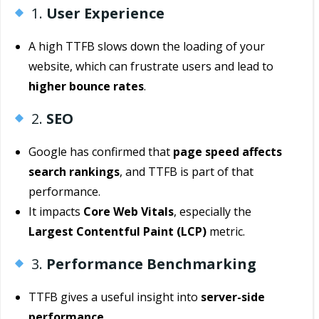
1.
User Experience
A high TTFB slows down the loading of your
website, which can frustrate users and lead to
higher bounce rates
.
2.
SEO
Google has confirmed that
page speed affects
search rankings
, and TTFB is part of that
performance.
It impacts
Core Web Vitals
, especially the
Largest Contentful Paint (LCP)
metric.
3.
Performance Benchmarking
TTFB gives a useful insight into
server-side
performance
.