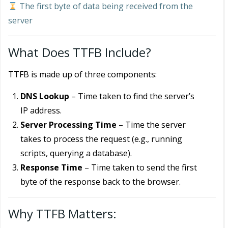
The first byte of data being received from the
server
What Does TTFB Include?
TTFB is made up of three components:
DNS Lookup
– Time taken to find the server’s
IP address.
Server Processing Time
– Time the server
takes to process the request (e.g., running
scripts, querying a database).
Response Time
– Time taken to send the first
byte of the response back to the browser.
Why TTFB Matters: