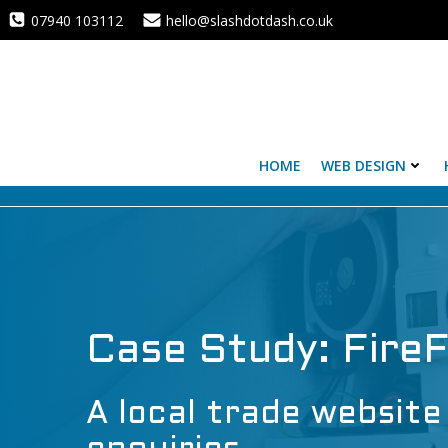
Skip
07940 103112
hello@slashdotdash.co.uk
to
content
HOME
WEB DESIGN
Case Study: Fire
A local trade website 