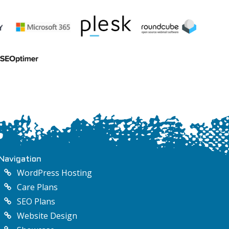
Navigation
WordPress Hosting
Care Plans
SEO Plans
Website Design