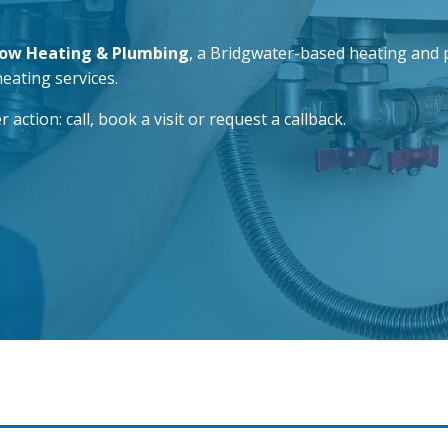
low Heating & Plumbing
, a Bridgwater-based heating and p
heating services.
tion: call, book a visit or request a callback.