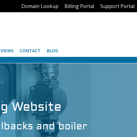
Domain Lookup
Billing Portal
Support Portal
EVIEWS
CONTACT
BLOG
ng Website
llbacks and boiler