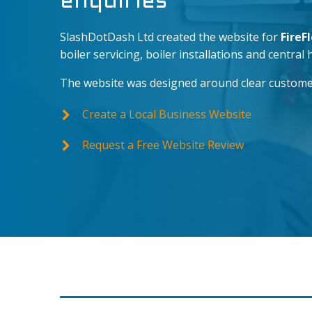
enquiries
SlashDotDash Ltd created the website for
FireF
boiler servicing, boiler installations and central 
The website was designed around clear customer ac
Create a Local Business Website
Request a Free Website Review