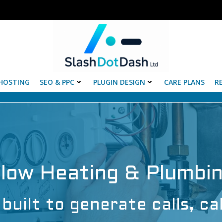
HOSTING
SEO & PPC
PLUGIN DESIGN
CARE PLANS
R
Flow Heating & Plumbi
built to generate calls, ca