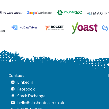
Contact
LinkedIn
Facebook
Stack Exchange
hello@slashdotdash.co.uk