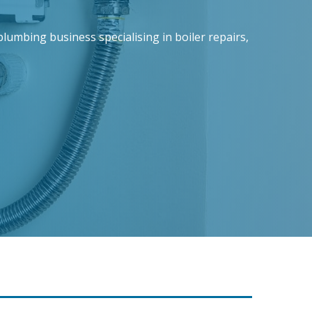
lumbing business specialising in boiler repairs,