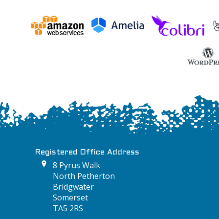
Registered Office Address
8 Pyrus Walk
North Petherton
Bridgwater
Somerset
TA5 2RS